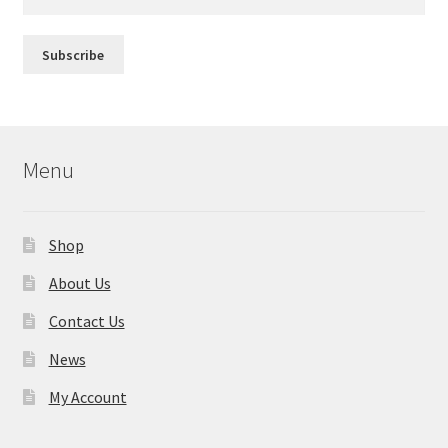
Menu
Shop
About Us
Contact Us
News
My Account