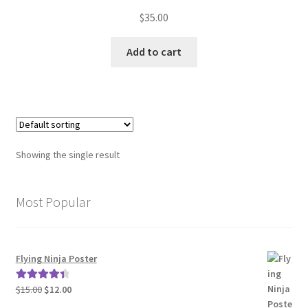
Rated
$
35.00
3.00
out of 5
Add to cart
Showing the single result
Most Popular
Flying Ninja Poster
Original
Current
$
15.00
$
12.00
Rated
4.50
price
price
out of 5