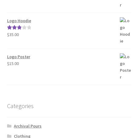
was:
is:
$15.00.
$12.00.
Logo Hoodie
$
35.00
Rated
3.00
out of 5
Logo Poster
$
15.00
Categories
Archival Pours
Clothing