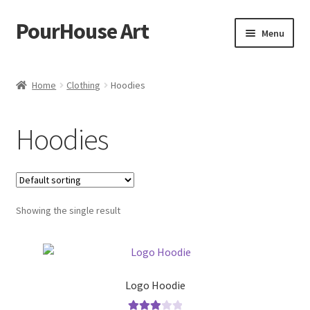
PourHouse Art
Skip
Skip
Menu
to
to
navigation
content
Home
Home
Clothing
Hoodies
About Us
Hoodies
Contact Us
News
Showing the single result
Privacy Policy
Terms and Conditions
Logo Hoodie